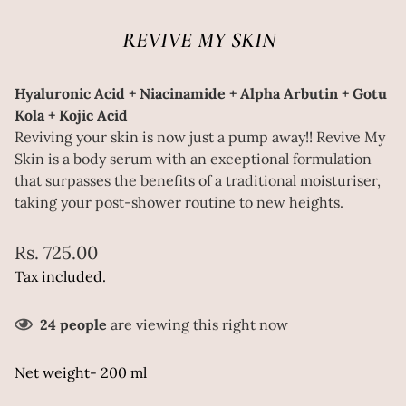
REVIVE MY SKIN
Hyaluronic Acid + Niacinamide + Alpha Arbutin + Gotu
Kola + Kojic Acid
Reviving your skin is now just a pump away!! Revive My
Skin is a body serum with an exceptional formulation
that surpasses the benefits of a traditional moisturiser,
taking your post-shower routine to new heights.
Regular
Rs. 725.00
price
Tax included.
24
people
are viewing this right now
Net weight- 200 ml