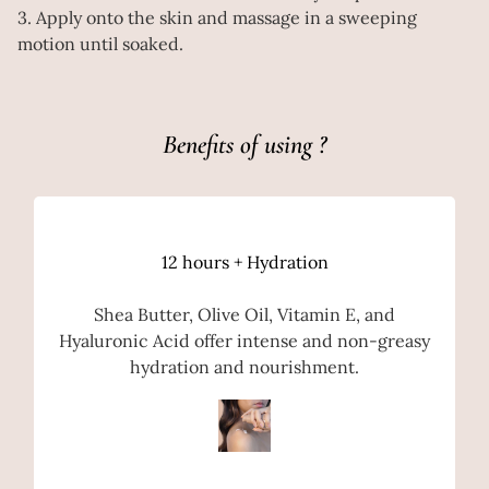
3. Apply onto the skin and massage in a sweeping
motion until soaked.
Benefits of using ?
12 hours + Hydration
Shea Butter, Olive Oil, Vitamin E, and
Hyaluronic Acid offer intense and non-greasy
hydration and nourishment.