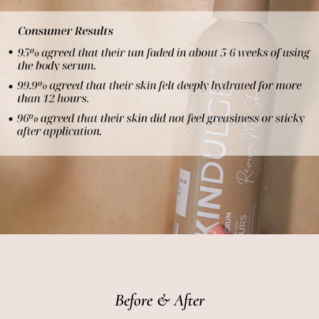
Before & After