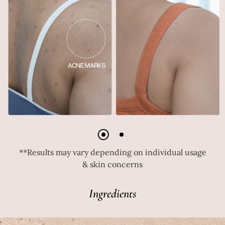
**Results may vary depending on individual usage
& skin concerns
Ingredients