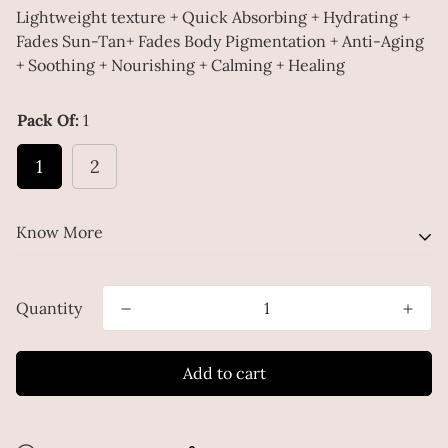
Lightweight texture + Quick Absorbing + Hydrating +
Fades Sun-Tan+ Fades Body Pigmentation + Anti-Aging
+ Soothing + Nourishing + Calming + Healing
Pack Of:
1
1
2
Know More
Ditch the basics! Transform your skin with this
Quantity
extraordinary Body Serum.
Add to cart
Infused with nourishing ingredients like Shea Butter,
Hyaluronic Acid, Mulberry Extract, Alpha Arbutin, Kojic