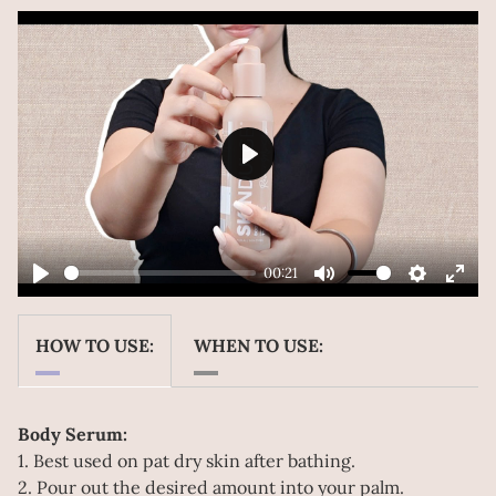
Play
00:21
Play
Mute
Settings
Ente
Play
fulls
HOW TO USE:
WHEN TO USE:
Body Serum:
1. Best used on pat dry skin after bathing.
2. Pour out the desired amount into your palm.