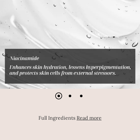
Full Ingredients
Read more