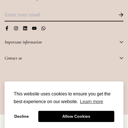
under the guidance of an adult.
Important information
PRIVACY POLICY
Contact us
CANCELLATIONS AND REPLACEMENTS
216 Veena Chambers, 21 Dalal Street, Fort,
SHIPPING AND DELIVERY
Mumbai -400023
TERMS AND CONDITIONS
© Skindulge 2023
info@skindulge.in
This website uses cookies to ensure you get the
best experience on our website.
Learn more
Decline
Allow Cookies