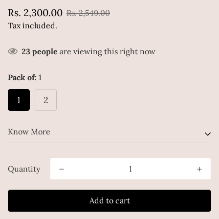
Sale
Regular
Rs. 2,300.00
Rs. 2,549.00
price
price
Tax included.
23
people
are viewing this right now
Pack of:
1
1
2
Know More
A Combo for the Skin-Win! Brightening and Hydrating
Quantity
Mousse Face Wash + 3 In 1 Skin HydratorCleanse, treat,
and hydrate your skin with our nourishing combo of
Add to cart
Brightening and Hydrating Mousse Face Wash, and 3-