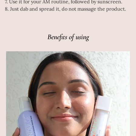
7. Use it for your AM routine, followed by sunscreen.
8. Just dab and spread it, do not massage the product.
Benefits of using