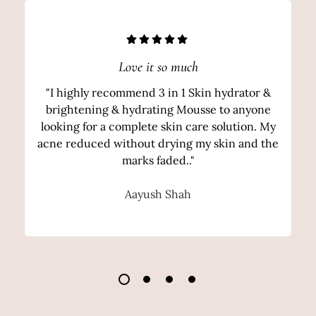
Love it so much
"I highly recommend 3 in 1 Skin hydrator &
brightening & hydrating Mousse to anyone
looking for a complete skin care solution. My
acne reduced without drying my skin and the
marks faded.."
Aayush Shah