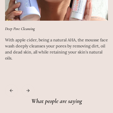
Deep Pore Cleansing
Dee
With apple cider, being a natural AHA, the mousse face
Th
d
wash deeply cleanses your pores by removing dirt, oil
wo
and dead skin, all while retaining your skin's natural
de
oils.
Th
ac
hy
What people are saying