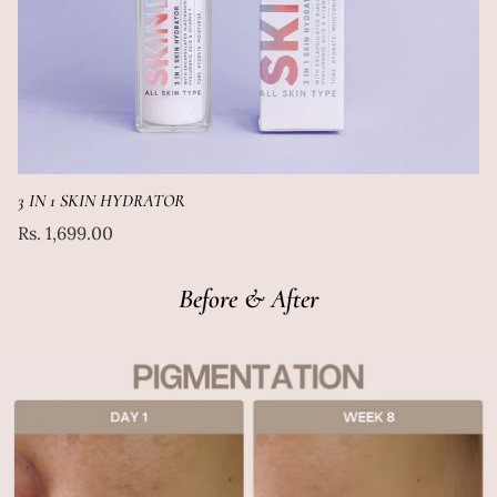
3 IN 1 SKIN HYDRATOR
Regular
Rs. 1,699.00
price
Before & After