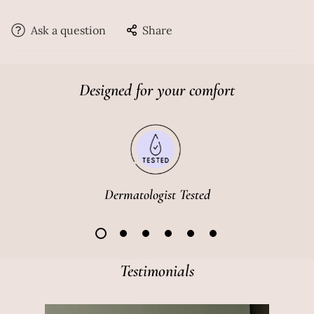
In-1 Hydrator. With the gentle and exfoliating daily
mousse-based face wash, experience squeaky clean,
Ask a question
Share
clear, and healthier skin. The water-based hydrator
works as a toner, serum and a moisturiser at once. This
duo is perfect for your daily skincare regimen,
Designed for your comfort
reducing the process to just two products, each
packed with multiple rare ingredients. This duo will
give you a youthful glow by deep cleansing, improving
on your skin texture and fading dark spots.
Dermatologist Tested
Testimonials