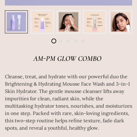
AM-PM GLOW COMBO
Cleanse, treat, and hydrate with our powerful duo the
Brightening & Hydrating Mousse Face Wash and 3-in-1
Skin Hydrator. The gentle mousse cleanser lifts away
impurities for clean, radiant skin, while the
multitasking hydrator tones, nourishes, and moisturizes
in one step. Packed with rare, skin-loving ingredients,
this two-step routine helps refine texture, fade dark
spots, and reveal a youthful, healthy glow.