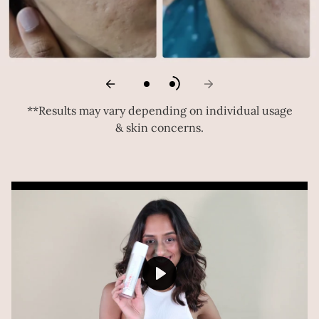
**Results may vary depending on individual usage
& skin concerns.
Play