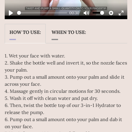
00:30
Play
Mute
Settings
Ente
Play
fulls
HOW TO USE:
WHEN TO USE:
1. Wet your face with water.
2. Shake the bottle well and invert it, so the nozzle faces
your palm.
3. Pump out a small amount onto your palm and slide it
across your face.
4. Massage gently in circular motions for 30 seconds.
5. Wash it off with clean water and pat dry.
6. Then, twist the bottle top of our 3-in-1 Hydrator to
release the pump.
6. Pump out a small amount onto your palm and dab it
on your face.