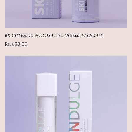
BRIGHTENING & HYDRATING MOUSSE FACEWASH
Regular
Rs. 850.00
price