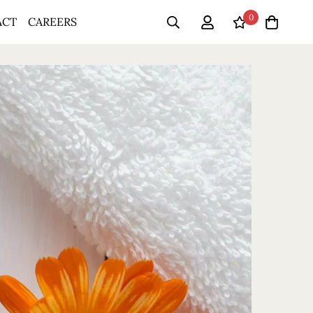
0
ACT
CAREERS