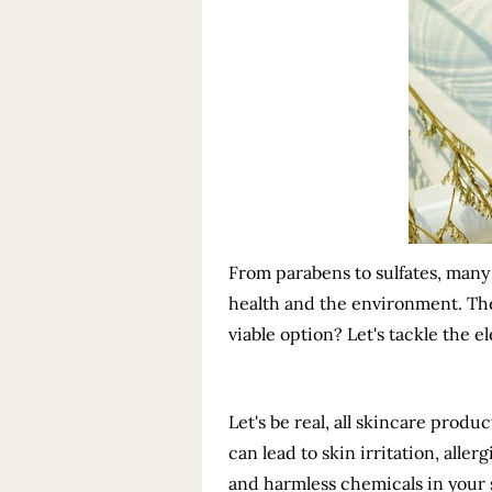
From parabens to sulfates, many
health and the environment. The
viable option? Let's tackle the 
Let's be real, all skincare prod
can lead to skin irritation, alle
and harmless chemicals in your 