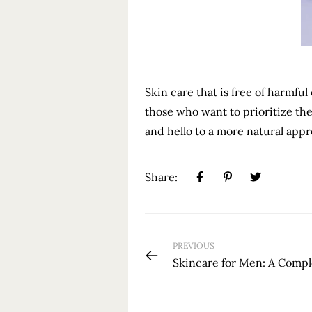
Skin care that is free of harmful
those who want to prioritize the
and hello to a more natural appr
Share:
PREVIOUS
Skincare for Men: A Comp