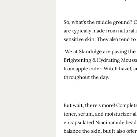
So, what's the middle ground? C
are typically made from natural 
sensitive skin. They also tend t
We at Skindulge are paving the 
Brightening & Hydrating Mouss
from apple cider, Witch hazel, a
throughout the day.
But wait, there's more! Complet
toner, serum, and moisturizer al
encapsulated Niacinamide beads,
balance the skin, but it also off