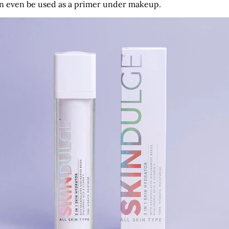
 can even be used as a primer under makeup.