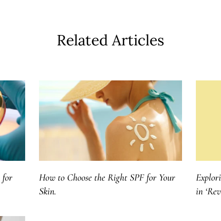
Related Articles
 for
How to Choose the Right SPF for Your
Explor
Skin.
in ‘Re