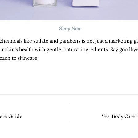
Shop Now
 chemicals like sulfate and parabens is not just a marketing gi
ir skin's health with gentle, natural ingredients. Say goodby
oach to skincare!
lete Guide
Yes, Body Care 