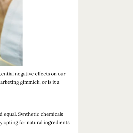
ential negative effects on our
rketing gimmick, or is it a
ed equal. Synthetic chemicals
hy opting for natural ingredients