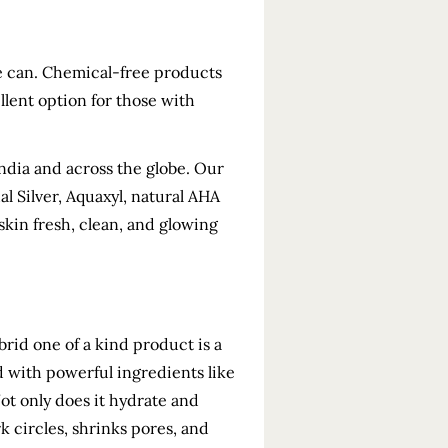
we can. Chemical-free products
llent option for those with
India and across the globe. Our
al Silver, Aquaxyl, natural AHA
skin fresh, clean, and glowing
brid one of a kind product is a
d with powerful ingredients like
ot only does it hydrate and
rk circles, shrinks pores, and