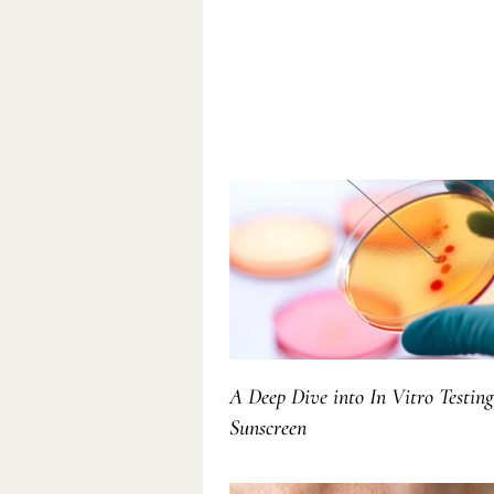
A Deep Dive into In Vitro Testing
Sunscreen