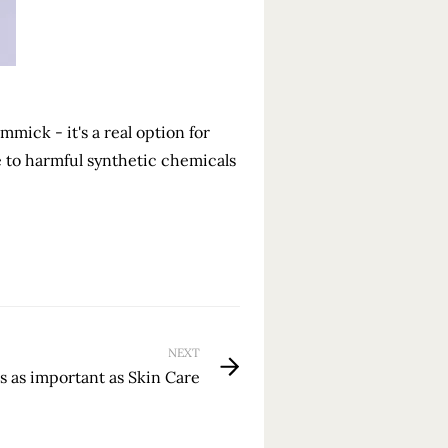
mmick - it's a real option for
e to harmful synthetic chemicals
NEXT
is as important as Skin Care