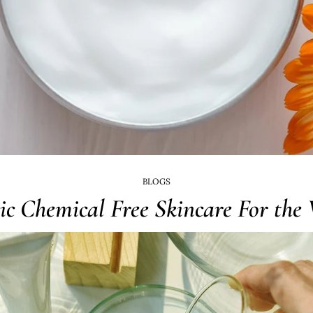
BLOGS
ic Chemical Free Skincare For the