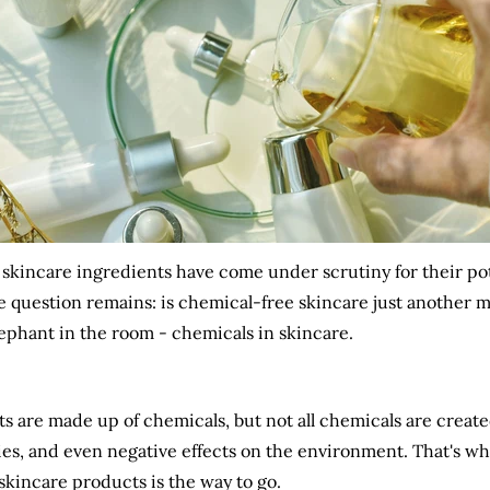
 skincare ingredients have come under scrutiny for their pot
 question remains: is chemical-free skincare just another ma
elephant in the room - chemicals in skincare.
ucts are made up of chemicals, but not all chemicals are creat
rgies, and even negative effects on the environment. That's w
skincare products is the way to go.