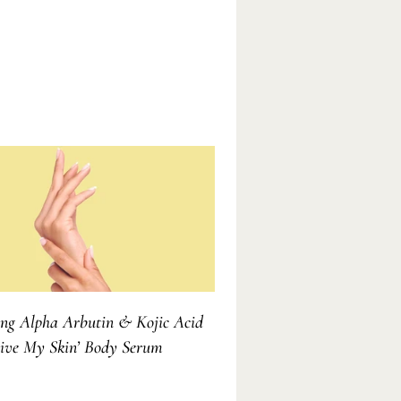
ing Alpha Arbutin & Kojic Acid
vive My Skin’ Body Serum