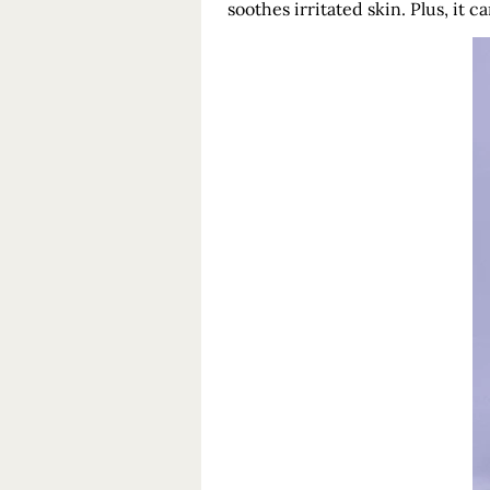
soothes irritated skin. Plus, it