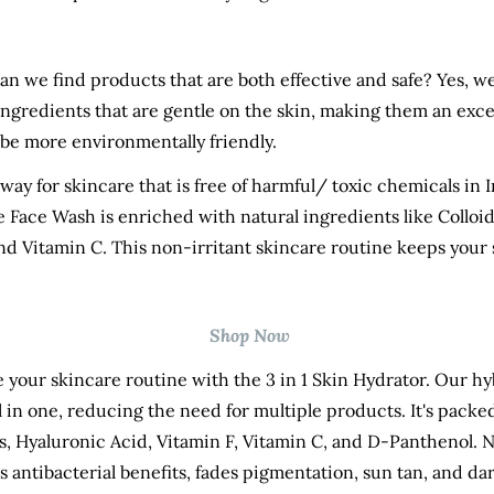
an we find products that are both effective and safe? Yes, 
ingredients that are gentle on the skin, making them an exce
o be more environmentally friendly.
way for skincare that is free of harmful/ toxic chemicals in 
e Face Wash
is enriched with natural ingredients like Colloid
nd Vitamin C. This non-irritant skincare routine keeps your 
Shop Now
e your skincare routine with the
3 in 1 Skin Hydrator
. Our hy
l in one, reducing the need for multiple products. It's packe
 Hyaluronic Acid, Vitamin F, Vitamin C, and D-Panthenol. N
ers antibacterial benefits, fades pigmentation, sun tan, and da