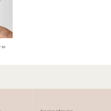
 to
y
Important information