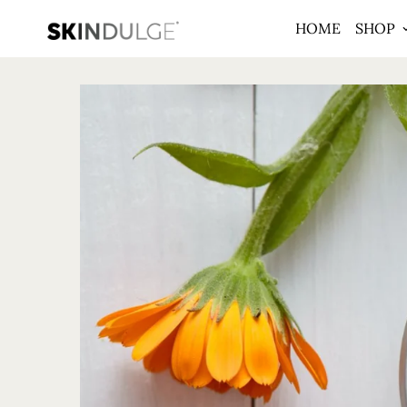
HOME
SHOP