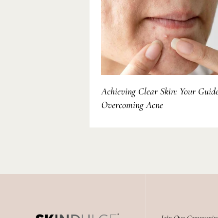
Achieving Clear Skin: Your Guide
Overcoming Acne
Join Our Communit