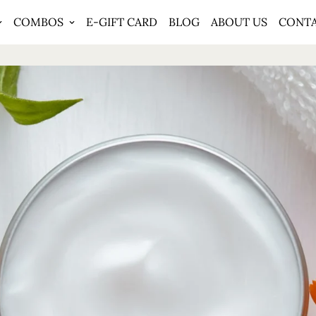
COMBOS
E-GIFT CARD
BLOG
ABOUT US
CONT