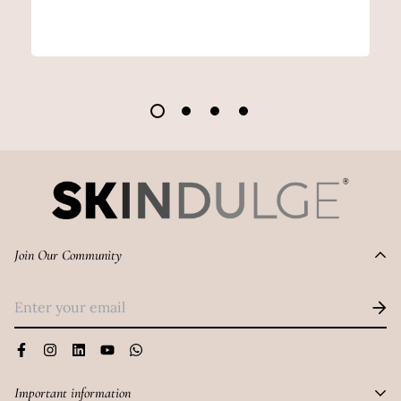
Join Our Community
Important information