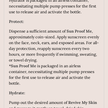
Hydrator is packaged in an airless container,
necessitating multiple pump presses for the first
use to release air and activate the bottle.
Protect:
Dispense a sufficient amount of
Sun Proof Me
,
approximately coin-sized. Apply sunscreen evenly
on the face, neck, ears, and exposed areas. For all-
day protection, reapply sunscreen every two
hours, or more frequently if swimming, sweating,
or towel drying.
*
Sun Proof Me
is packaged in an airless
container, necessitating multiple pump presses
for the first use to release air and activate the
bottle.
Hydrate:
Pump out the desired amount of
Revive My Skin