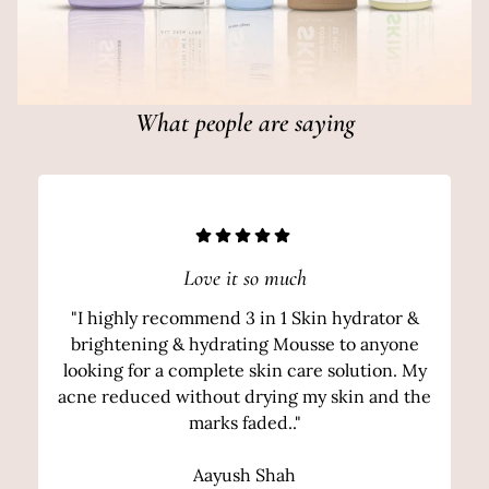
What people are saying
Love it so much
"I highly recommend 3 in 1 Skin hydrator &
brightening & hydrating Mousse to anyone
looking for a complete skin care solution. My
acne reduced without drying my skin and the
marks faded.."
Aayush Shah