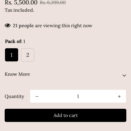
Sale
Regular
Rs. 5,500.00
Rs. 6,399.00
price
price
Tax included.
21
people
are viewing this right now
Pack of:
1
1
2
Know More
Quantity
A multitasking marvel that replaces your
moisturizer, serum, and barrier cream. Powered by
Ceramides, Hyaluronic Acid, Niacinamide, etc.
Add to cart
this water-based hydrator strengthens your skin