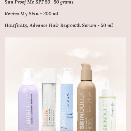
Sun Proof Me SPF 50- 50 grams
Revive My Skin - 200 ml
Hairfinity, Advance Hair Regrowth Serum - 50 ml