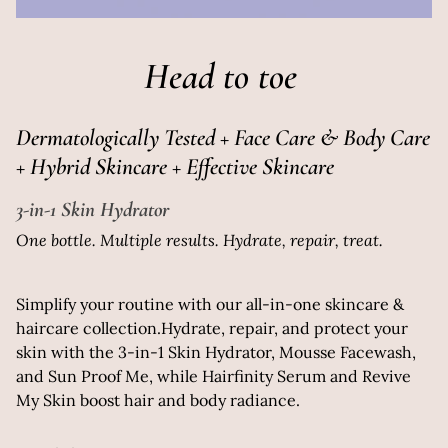
Head to toe
Dermatologically Tested + Face Care & Body Care
+ Hybrid Skincare + Effective Skincare
3-in-1 Skin Hydrator
One bottle. Multiple results. Hydrate, repair, treat.
Simplify your routine with our all-in-one skincare &
haircare collection.Hydrate, repair, and protect your
skin with the 3-in-1 Skin Hydrator, Mousse Facewash,
and Sun Proof Me, while Hairfinity Serum and Revive
My Skin boost hair and body radiance.