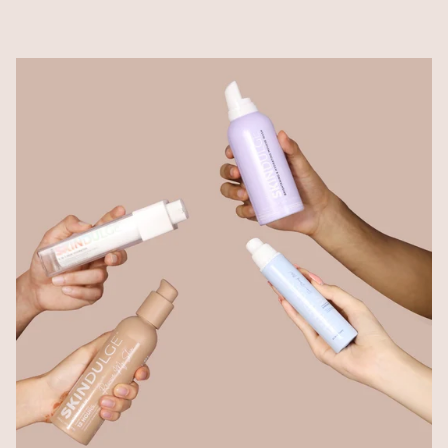
spectrum SPF 50 protection minus the heavy, greasy
feel. Avobenzone-free and oxybenzone-free, it’s
lightweight, non-comedogenic, and leaves your skin
feeling fresh and breathable — even under makeup or
during humid days.
Hairfinity Advanced Hair Serum
From falling to flourishing.
Co-created with India’s top hair surgeon, this
dermatologist-approved serum is powered by Redensyl,
Capixyl, Procapil & much more to target hair fall,
thinning, and poor scalp health. With visible results in
just weeks, Hairfinity revives your roots and restores
your confidence — one drop at a time.