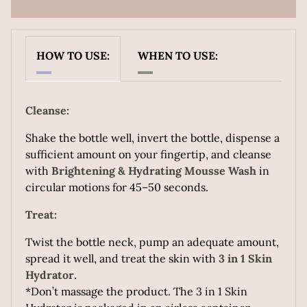
Revive My Skin Body Serum
Because your body deserves skincare too.
HOW TO USE:
WHEN TO USE:
A lightweight, fast-absorbing body serum packed with
actives like Hyaluronic Acid, Niacinamide, D-
Panthenol, etc to even out texture, boost glow, and
Cleanse:
deeply hydrate. No greasy residue, just smooth, radiant
skin — from neck to toe.
Shake the bottle well, invert the bottle, dispense a
sufficient amount on your fingertip, and cleanse
with
Brightening & Hydrating Mousse Wash
in
Suitable for all skin types.
circular motions for 45–50 seconds.
Treat:
Twist the bottle neck, pump an adequate amount,
spread it well, and treat the skin with
3 in 1 Skin
Hydrator
.
*Don’t massage the product. The 3 in 1 Skin