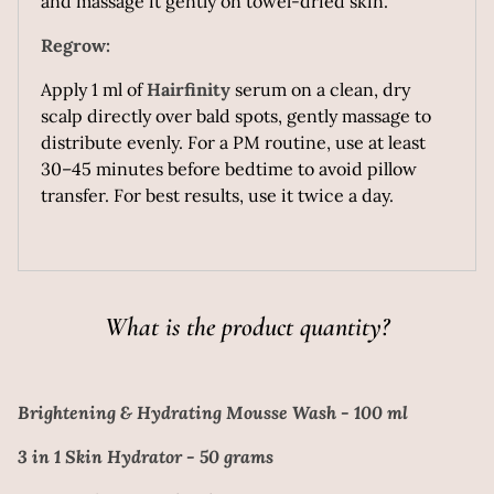
and massage it gently on towel-dried skin.
Regrow:
Apply 1 ml of
Hairfinity
serum on a clean, dry
scalp directly over bald spots, gently massage to
distribute evenly. For a PM routine, use at least
30–45 minutes before bedtime to avoid pillow
transfer. For best results, use it twice a day.
What is the product quantity?
Brightening & Hydrating Mousse Wash - 100 ml
3 in 1 Skin Hydrator - 50 grams